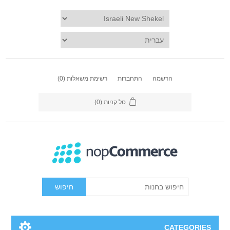
(0)
רשימת משאלות
התחברות
הרשמה
(0)
סל קניות
חיפוש
CATEGORIES