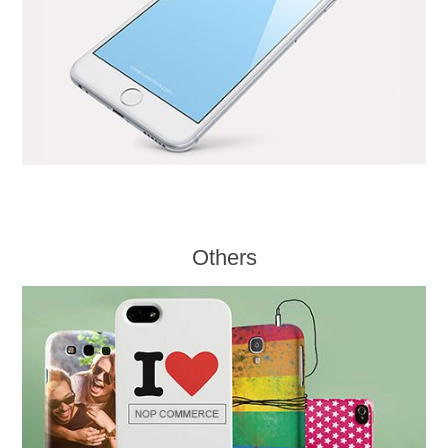
Others