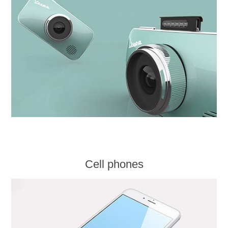
Cell phones